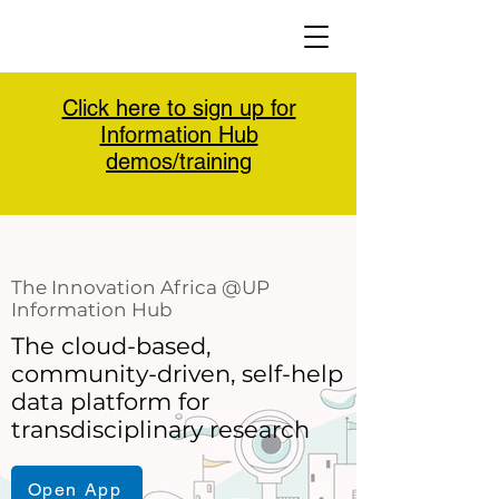
Click here to sign up for
Information Hub
demos/training
The Innovation Africa @UP
Information Hub
The cloud-based,
community-driven, self-help
data platform for
transdisciplinary research
Open App