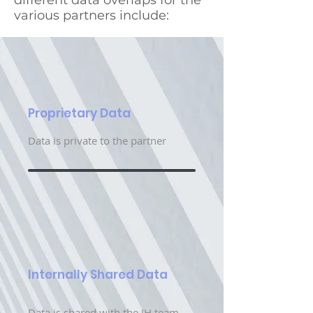
different data overlaps for the
various partners include:
Proprietary Data
Data is private to the partner
Internally Shared Data
Data is shared with the IH team