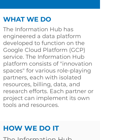
WHAT WE DO
The Information Hub has
engineered a data platform
developed to function on the
Google Cloud Platform (GCP)
service. The Information Hub
platform consists of "innovation
spaces" for various role-playing
partners, each with isolated
resources, billing, data, and
research efforts. Each partner or
project can implement its own
tools and resources.
HOW WE DO IT
The Information Hub