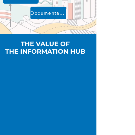
Documentation
THE VALUE OF
THE INFORMATION HUB