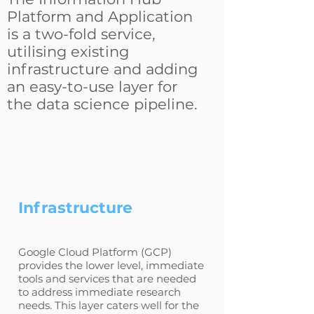
Platform and Application
is a two-fold service,
utilising existing
infrastructure and adding
an easy-to-use layer for
the data science pipeline.
Infrastructure
Google Cloud Platform (GCP)
provides the lower level, immediate
tools and services that are needed
to address immediate research
needs. This layer caters well for the