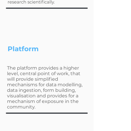
research scientifically.
Platform
The platform provides a higher
level, central point of work, that
will provide simplified
mechanisms for data modelling,
data ingestion, form building,
visualisation and provides for a
mechanism of exposure in the
community.