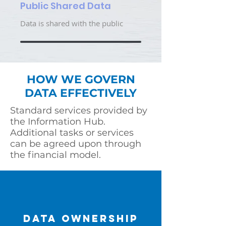
Public Shared Data
Data is shared with the public
HOW WE GOVERN
DATA EFFECTIVELY
Standard services provided by
the Information Hub.
Additional tasks or services
can be agreed upon through
the financial model.
DATA OWNERSHIP