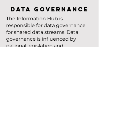
DATA GOVERNANCE
The Information Hub is
responsible for data governance
for shared data streams. Data
governance is influenced by
national legislation and
regulations, discipline-specific
data regulations, data ethics,
codes of conduct, best practices,
and the Terms and References of
external service providers.
WHERE TO START
TOGETHER
The Information Hub uses the
T-shirt model to pre-estimate