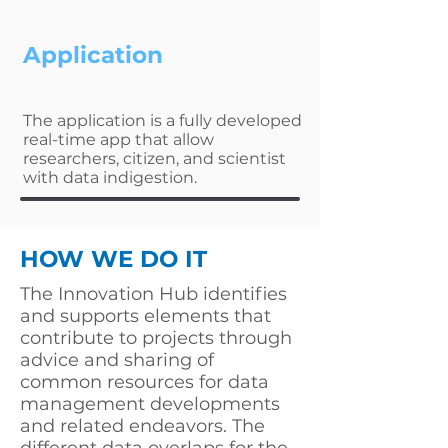
Application
The application is a fully developed
real-time app that allow
researchers, citizen, and scientist
with data indigestion.
HOW WE DO IT
The Innovation Hub identifies
and supports elements that
contribute to projects through
advice and sharing of
common resources for data
management developments
and related endeavors. The