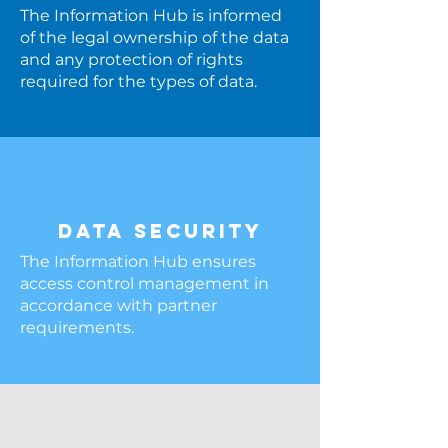
The Information Hub is informed
of the legal ownership of the data
and any protection of rights
required for the types of data.
DATA SECURITY
The Information Hub ensures
access control management in
accordance with partner
requirements.