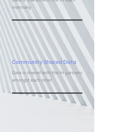
internally
Community Shared Data
Data is shared with the IH partners
amongst each other